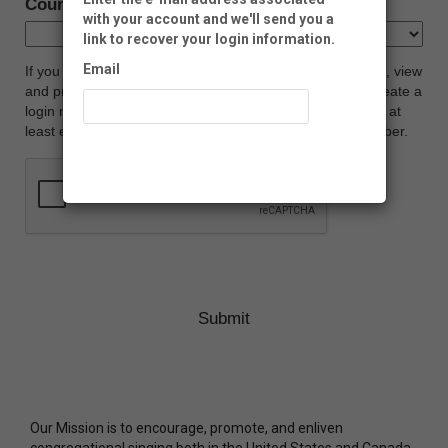
Country:
with your account and we'll send you a
link to recover your login information.
Email
If you would like to manage your Neon CRM account (i.e., view
and print donation history, update profile, etc.), please create a
login name and password below. Your password must be at
least eight characters long, and contain at least one number.
Recover Account
Our Mission is to encourage, promote, and enliven
congregational singing both in the United States and Canada.