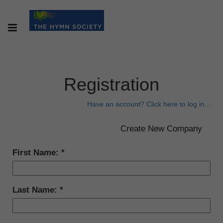
Registration
Have an account? Click here to log in...
First Name:
Last Name: