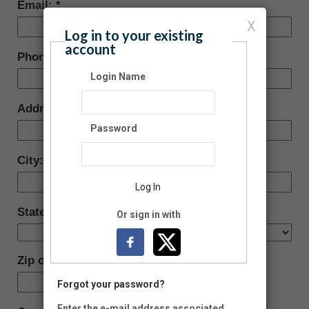
Email:
X
Log in to your existing
account
Phone:
Login Name
Address:
Password
City:
Log In
State/Province:
Or sign in with
Zip or Postal Code:
-
Forgot your password?
Enter the e-mail address associated